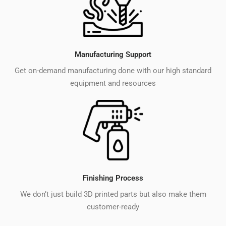
Manufacturing Support
Get on-demand manufacturing done with our high standard
equipment and resources
Finishing Process
We don’t just build 3D printed parts but also make them
customer-ready