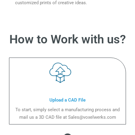
customized prints of creative ideas.
How to Work with us?
Upload a CAD File
To start, simply select a manufacturing process and
mail us a 3D CAD file at Sales@voxelwerks.com