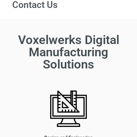
Contact Us
Voxelwerks Digital
Manufacturing
Solutions