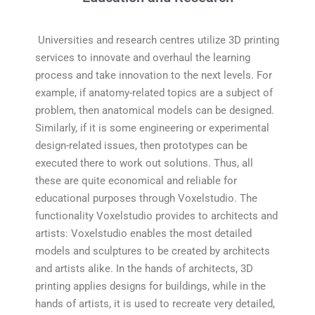
Universities and research centres utilize 3D printing
services to innovate and overhaul the learning
process and take innovation to the next levels. For
example, if anatomy-related topics are a subject of
problem, then anatomical models can be designed.
Similarly, if it is some engineering or experimental
design-related issues, then prototypes can be
executed there to work out solutions. Thus, all
these are quite economical and reliable for
educational purposes through Voxelstudio. The
functionality Voxelstudio provides to architects and
artists: Voxelstudio enables the most detailed
models and sculptures to be created by architects
and artists alike. In the hands of architects, 3D
printing applies designs for buildings, while in the
hands of artists, it is used to recreate very detailed,