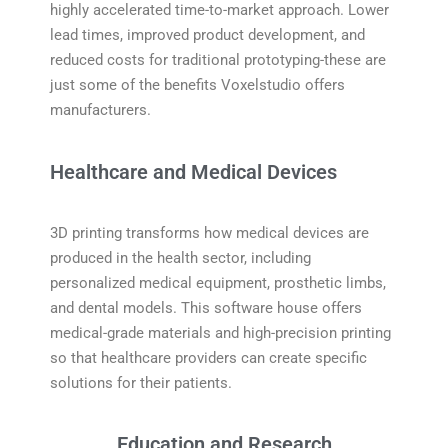
highly accelerated time-to-market approach. Lower
lead times, improved product development, and
reduced costs for traditional prototyping-these are
just some of the benefits Voxelstudio offers
manufacturers.
Healthcare and Medical Devices
3D printing transforms how medical devices are
produced in the health sector, including
personalized medical equipment, prosthetic limbs,
and dental models. This software house offers
medical-grade materials and high-precision printing
so that healthcare providers can create specific
solutions for their patients.
Education and Research