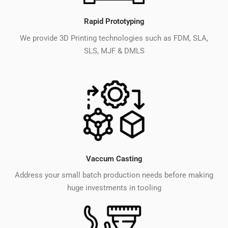
Rapid Prototyping
We provide 3D Printing technologies such as FDM, SLA,
SLS, MJF & DMLS
Vaccum Casting
Address your small batch production needs before making
huge investments in tooling