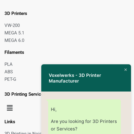
3D Printers
VW-200
MEGA 5.1
MEGA 6.0
Filaments
PLA
ABS
Voxelwerks - 3D Printer
PET-G
Manufacturer
3D Printing Services
Hi,
Are you looking for 3D Printers
Links
or Services?
3D Printing in Noida