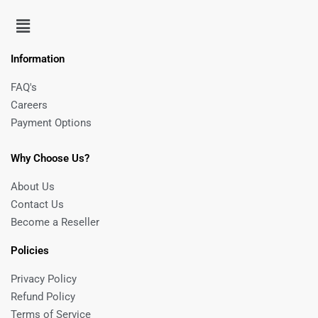
Information
FAQ's
Careers
Payment Options
Why Choose Us?
About Us
Contact Us
Become a Reseller
Policies
Privacy Policy
Refund Policy
Terms of Service