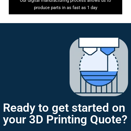
Our digital manufacturing process allows us to
produce parts in as fast as 1 day
Ready to get started on
your 3D Printing Quote?