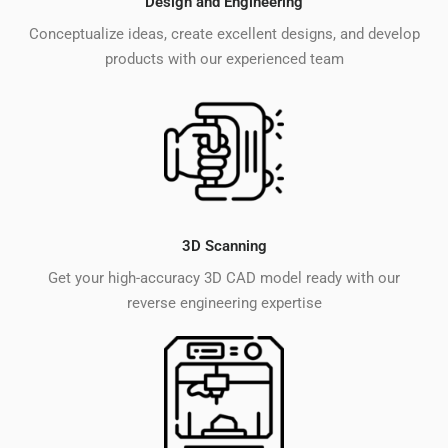
Design and Engineering
Conceptualize ideas, create excellent designs, and develop
products with our experienced team
3D Scanning
Get your high-accuracy 3D CAD model ready with our
reverse engineering expertise