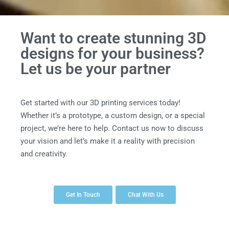
Want to create stunning 3D
designs for your business?
Let us be your partner
Get started with our 3D printing services today!
Whether it’s a prototype, a custom design, or a special
project, we’re here to help. Contact us now to discuss
your vision and let’s make it a reality with precision
and creativity.
Get In Touch
Chat With Us