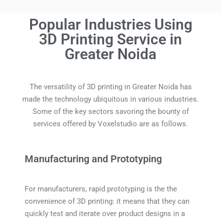
Popular Industries Using
3D Printing Service in
Greater Noida
The versatility of 3D printing in Greater Noida has
made the technology ubiquitous in various industries.
Some of the key sectors savoring the bounty of
services offered by Voxelstudio are as follows.
Manufacturing and Prototyping
For manufacturers, rapid prototyping is the the
convenience of 3D printing: it means that they can
quickly test and iterate over product designs in a