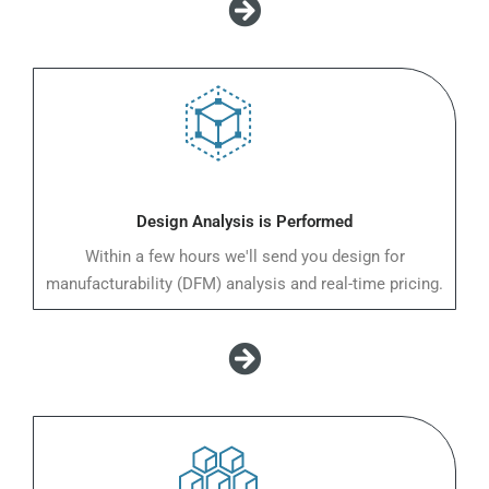
Design Analysis is Performed
Within a few hours we'll send you design for
manufacturability (DFM) analysis and real-time pricing.