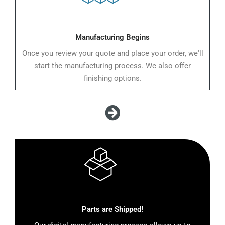
Manufacturing Begins
Once you review your quote and place your order, we'll
start the manufacturing process. We also offer
finishing options.
Parts are Shipped!