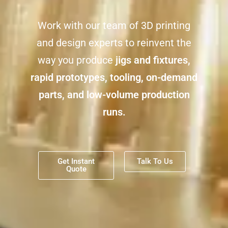
Work with our team of 3D printing
and design experts to reinvent the
way you produce
jigs and fixtures,
rapid prototypes, tooling, on-demand
parts, and
low-volume production
runs.
Get Instant
Talk To Us
Quote