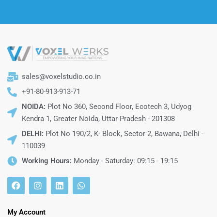
sales@voxelstudio.co.in
+91-80-913-913-71
NOIDA:
Plot No 360, Second Floor, Ecotech 3, Udyog
Kendra 1, Greater Noida, Uttar Pradesh - 201308
DELHI:
Plot No 190/2, K- Block, Sector 2, Bawana, Delhi -
110039
Working Hours:
Monday - Saturday: 09:15 - 19:15
My Account