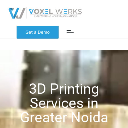
Get a Demo
3D Printing
Services in
Greater Noida