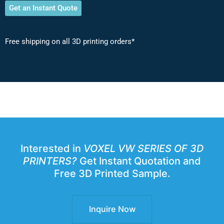
Get an Instant Quote
Free shipping on all 3D printing orders*
Interested in
VOXEL VW SERIES OF 3D
PRINTERS?
Get Instant Quotation and
Free 3D Printed Sample.
Inquire Now