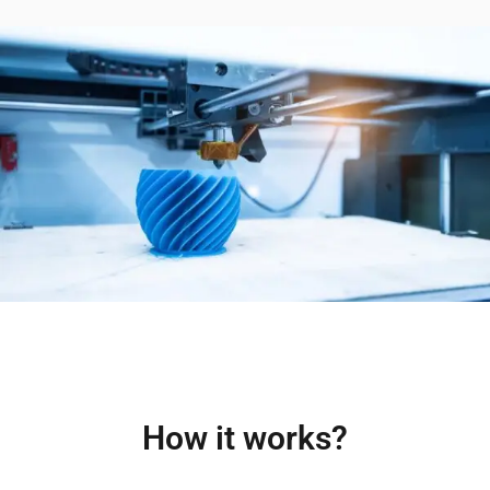
How it works?