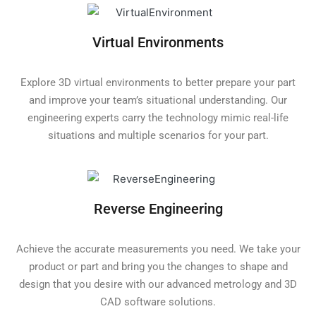
Virtual Environments
Explore 3D virtual environments to better prepare your part
and improve your team’s situational understanding. Our
engineering experts carry the technology mimic real-life
situations and multiple scenarios for your part.
Reverse Engineering
Achieve the accurate measurements you need. We take your
product or part and bring you the changes to shape and
design that you desire with our advanced metrology and 3D
CAD software solutions.