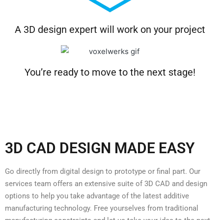
A 3D design expert will work on your project
You’re ready to move to the next stage!
3D CAD DESIGN MADE EASY
Go directly from digital design to prototype or final part. Our
services team offers an extensive suite of 3D CAD and design
options to help you take advantage of the latest additive
manufacturing technology. Free yourselves from traditional