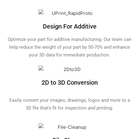
Design For Additive
Optimize your part for additive manufacturing. Our team can
help reduce the weight of your part by 50-70% and enhance
your 3D data for immediate production.
2D to 3D Conversion
Easily convert your images, drawings, logos and more to a
3D file that’s fit for inspection and printing.