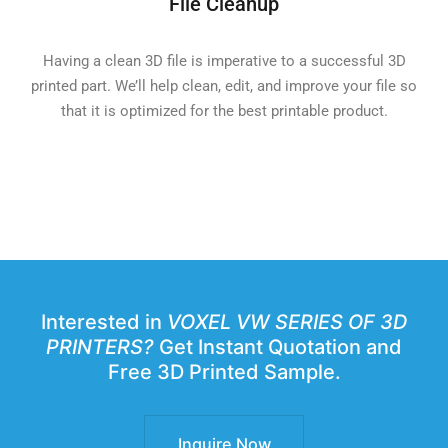
File Cleanup
Having a clean 3D file is imperative to a successful 3D
printed part. We’ll help clean, edit, and improve your file so
that it is optimized for the best printable product.
Interested in
VOXEL VW SERIES OF 3D
PRINTERS?
Get Instant Quotation and
Free 3D Printed Sample.
Inquire Now