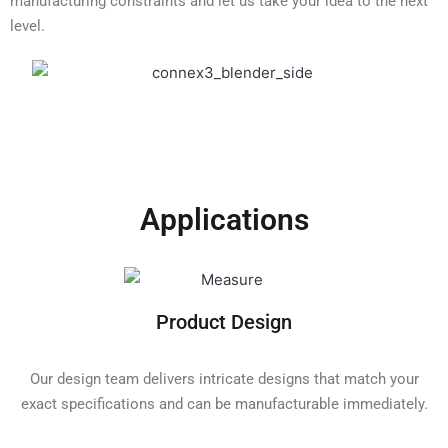
manufacturing constraints and let us take your idea to the next
level.
Applications
Product Design
Our design team delivers intricate designs that match your
exact specifications and can be manufacturable immediately.