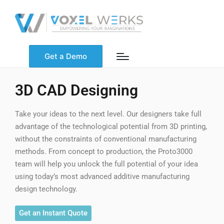
Get a Demo
3D CAD Designing
Take your ideas to the next level. Our designers take full
advantage of the technological potential from 3D printing,
without the constraints of conventional manufacturing
methods. From concept to production, the Proto3000
team will help you unlock the full potential of your idea
using today’s most advanced additive manufacturing
design technology.
Get an Instant Quote