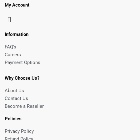
My Account
Information
FAQ's
Careers
Payment Options
Why Choose Us?
About Us
Contact Us
Become a Reseller
Policies
Privacy Policy
Refund Policy