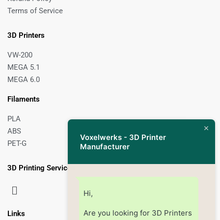
Terms of Service
3D Printers
VW-200
MEGA 5.1
MEGA 6.0
Filaments
PLA
ABS
Voxelwerks - 3D Printer
PET-G
Manufacturer
3D Printing Services
Hi,
Are you looking for 3D Printers
Links