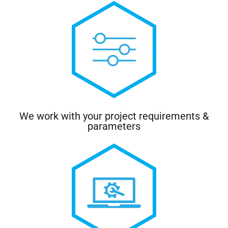
We work with your project requirements &
parameters