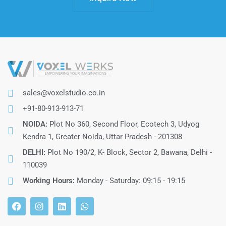
sales@voxelstudio.co.in
+91-80-913-913-71
NOIDA:
Plot No 360, Second Floor, Ecotech 3, Udyog
Kendra 1, Greater Noida, Uttar Pradesh - 201308
DELHI:
Plot No 190/2, K- Block, Sector 2, Bawana, Delhi -
110039
Working Hours:
Monday - Saturday: 09:15 - 19:15