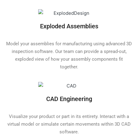
Exploded Assemblies
Model your assemblies for manufacturing using advanced 3D
inspection software. Our team can provide a spread-out,
exploded view of how your assembly components fit
together.
CAD Engineering
Visualize your product or part in its entirety. Interact with a
virtual model or simulate certain movements within 3D CAD
software.